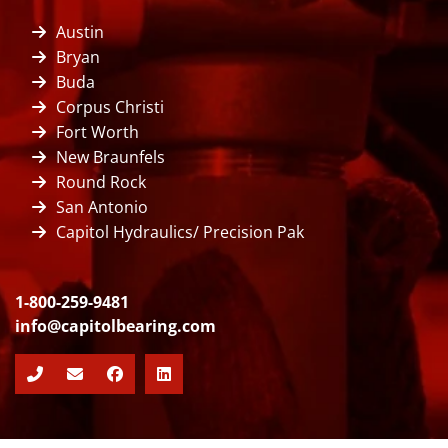
Austin
Bryan
Buda
Corpus Christi
Fort Worth
New Braunfels
Round Rock
San Antonio
Capitol Hydraulics/ Precision Pak
1-800-259-9481
info@capitolbearing.com
Facebook
LinkedIn