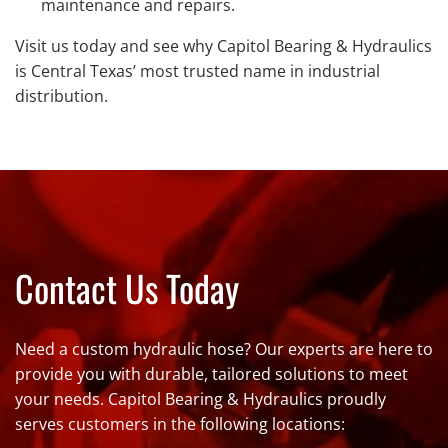
maintenance and repairs.
Visit us today and see why Capitol Bearing & Hydraulics
is Central Texas’ most trusted name in industrial
distribution.
Contact Us Today
Need a custom hydraulic hose? Our experts are here to
provide you with durable, tailored solutions to meet
your needs. Capitol Bearing & Hydraulics proudly
serves customers in the following locations: