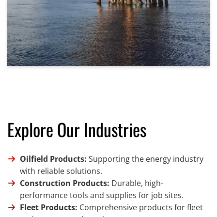
Explore Our Industries
Oilfield Products:
Supporting the energy industry
with reliable solutions.
Construction Products:
Durable, high-
performance tools and supplies for job sites.
Fleet Products:
Comprehensive products for fleet