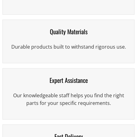
Quality Materials
Durable products built to withstand rigorous use.
Expert Assistance
Our knowledgeable staff helps you find the right
parts for your specific requirements.
Fast Delivery