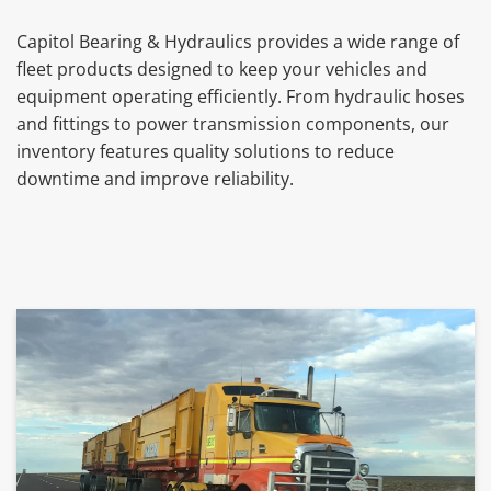
Capitol Bearing & Hydraulics provides a wide range of
fleet products designed to keep your vehicles and
equipment operating efficiently. From hydraulic hoses
and fittings to power transmission components, our
inventory features quality solutions to reduce
downtime and improve reliability.