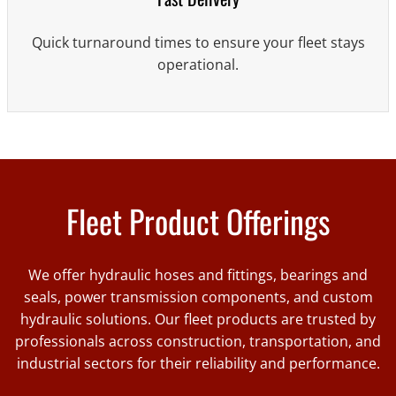
Quick turnaround times to ensure your fleet stays
operational.
Fleet Product Offerings
We offer hydraulic hoses and fittings, bearings and
seals, power transmission components, and custom
hydraulic solutions. Our fleet products are trusted by
professionals across construction, transportation, and
industrial sectors for their reliability and performance.