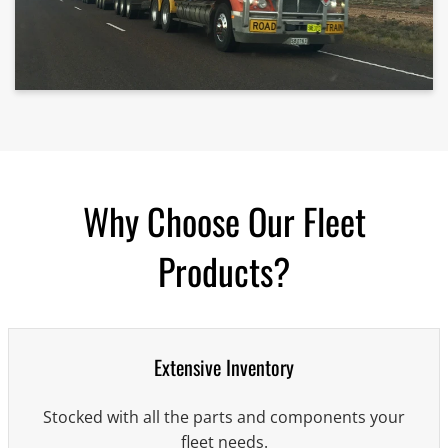
Why Choose Our Fleet
Products?
Extensive Inventory
Stocked with all the parts and components your
fleet needs.