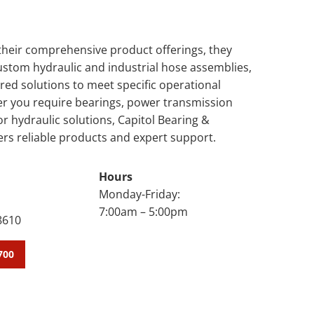
 their comprehensive product offerings, they
custom hydraulic and industrial hose assemblies,
ored solutions to meet specific operational
r you require bearings, power transmission
 hydraulic solutions, Capitol Bearing &
ers reliable products and expert support.
Hours
Monday-Friday:
7:00am – 5:00pm
8610
700