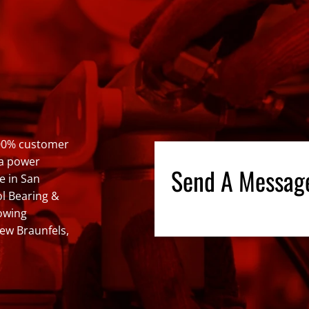
100% customer
 a power
Send A Messag
e in San
ol Bearing &
lowing
New Braunfels,