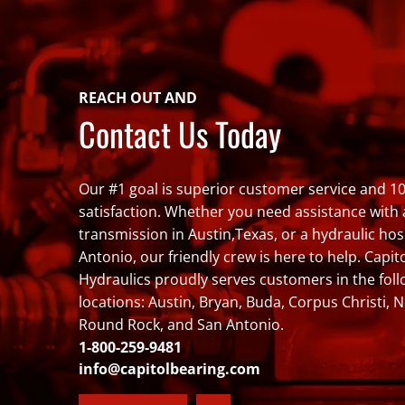
REACH OUT AND
Contact Us Today
Our #1 goal is superior customer service and 
satisfaction. Whether you need assistance with
transmission in Austin,Texas, or a hydraulic hos
Antonio, our friendly crew is here to help. Capit
Hydraulics proudly serves customers in the fol
locations: Austin, Bryan, Buda, Corpus Christi, 
Round Rock, and San Antonio.
1-800-259-9481
info@capitolbearing.com
Facebook
LinkedIn