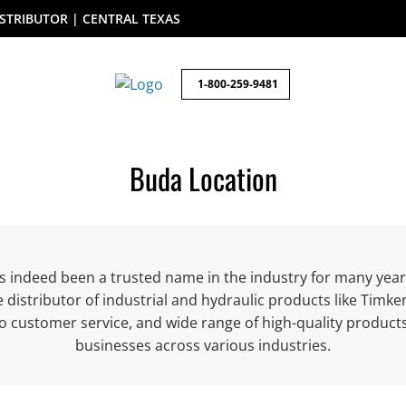
STRIBUTOR | CENTRAL TEXAS
1-800-259-9481
Buda Location
as indeed been a trusted name in the industry for many year
e distributor of industrial and hydraulic products like Tim
o customer service, and wide range of high-quality produc
businesses across various industries.