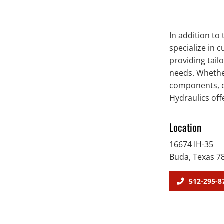
In addition to
specialize in 
providing tail
needs. Whethe
components, or
Hydraulics off
Location
16674 IH-35
Buda, Texas 7
512-295-8