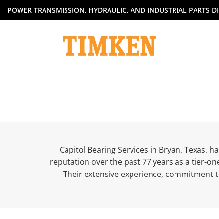
Skip
POWER TRANSMISSION, HYDRAULIC, AND INDUSTRIAL PARTS DI
to
content
Capitol Bearing Services in Bryan, Texas, h
reputation over the past 77 years as a tier-on
Their extensive experience, commitment t