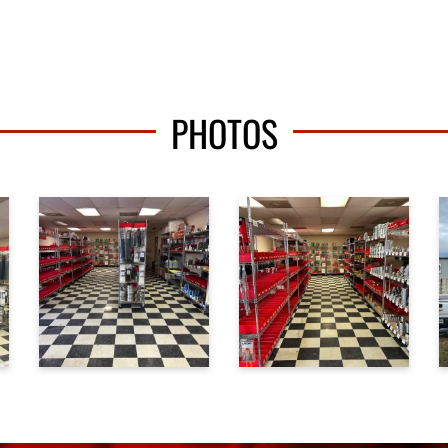
PHOTOS