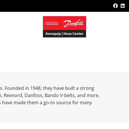
Face
L
s. Founded in 1948, they have built a strong
ken, Rexnord, Danfoss, Bando V-belts, and more.
ts have made them a go-to source for many